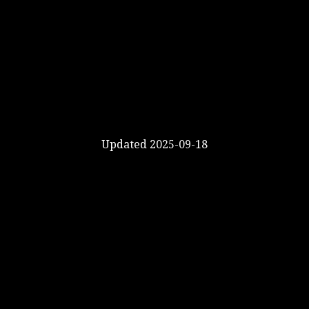
Updated 2025-09-18