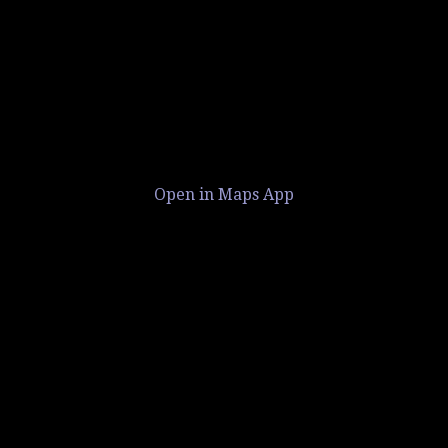
Open in Maps App