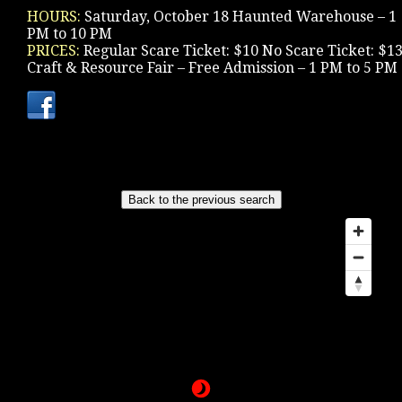
HOURS:
Saturday, October 18 Haunted Warehouse – 1
PM to 10 PM
PRICES:
Regular Scare Ticket: $10 No Scare Ticket: $1
Craft & Resource Fair – Free Admission – 1 PM to 5 PM