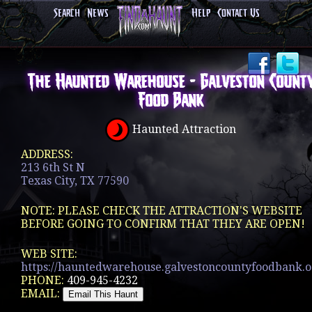
Search
News
Help
Contact Us
The Haunted Warehouse - Galveston Count
Food Bank
Haunted Attraction
ADDRESS:
213 6th St N
Texas City, TX 77590
NOTE: PLEASE CHECK THE ATTRACTION'S WEBSITE
BEFORE GOING TO CONFIRM THAT THEY ARE OPEN!
WEB SITE:
https://hauntedwarehouse.galvestoncountyfoodbank.o.
PHONE:
409-945-4232
EMAIL: