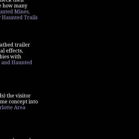
see how many
unted Mines,
y Haunted Trails
atbed trailer
l effects,
bies with
 and Haunted
s) the visitor
ame concept into
rlotte Area