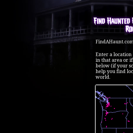
Find Haunted 
Ro
FindAHaunt.com 
Enter a location
in that area or 
below (if your s
help you find lo
world.