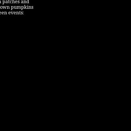
n patches and
our own pumpkins
een events: