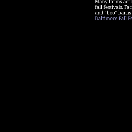
Many farms acros
fall festivals. 
and "boo" barns 
Baltimore Fall Fe