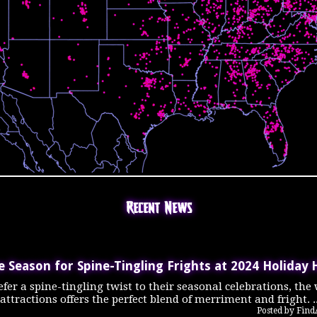
Recent News
he Season for Spine-Tingling Frights at 2024 Holiday 
fer a spine-tingling twist to their seasonal celebrations, the
tractions offers the perfect blend of merriment and fright. .
Posted by Fin