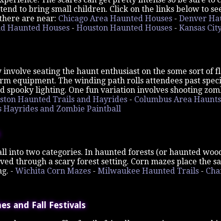
ntend to bring small children. Click on the links below to 
there are near:
Chicago Area Haunted Houses
-
Denver Ha
nd Haunted Houses
-
Houston Haunted Houses
-
Kansas Cit
 involve seating the haunt enthusiast on the some sort of fl
m equipment. The winding path rolls attendees past specia
d spooky lighting. One fun variation involves shooting zom
ston Haunted Trails and Hayrides
-
Columbus Area Haunts
Hayrides and Zombie Paintball
all into two categories. In haunted forests (or haunted wood
ved through a scary forest setting. Corn mazes place the s
ng. -
Wichita Corn Mazes
-
Milwaukee Haunted Trails
-
Cha
s and Fall Festivals