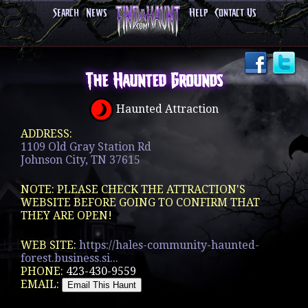
Search
News
Help
Contact Us
The Haunted Grounds
Haunted Attraction
ADDRESS:
1109 Old Gray Station Rd
Johnson City, TN 37615
NOTE: PLEASE CHECK THE ATTRACTION'S
WEBSITE BEFORE GOING TO CONFIRM THAT
THEY ARE OPEN!
WEB SITE:
https://hales-community-haunted-
forest.business.si...
PHONE:
423-430-9559
EMAIL: