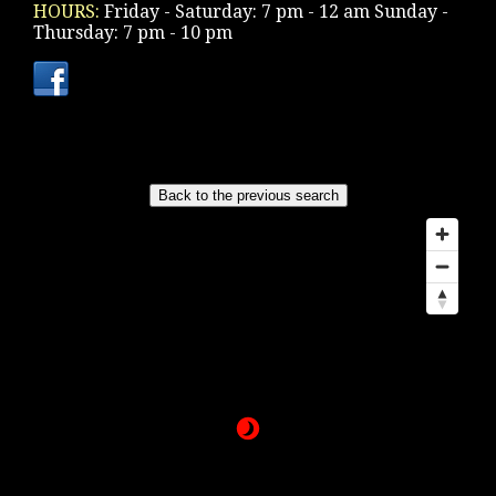
HOURS:
Friday - Saturday: 7 pm - 12 am Sunday -
Thursday: 7 pm - 10 pm