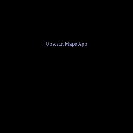
Open in Maps App