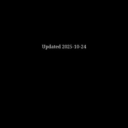
Updated 2025-10-24