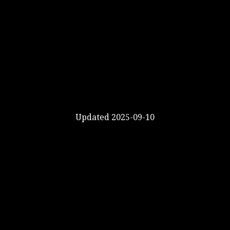
Updated 2025-09-10