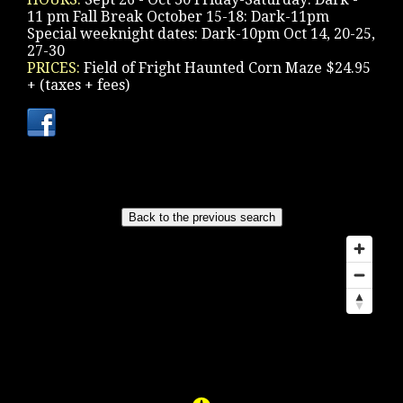
11 pm Fall Break October 15-18: Dark-11pm
Special weeknight dates: Dark-10pm Oct 14, 20-25,
27-30
PRICES:
Field of Fright Haunted Corn Maze $24.95
+ (taxes + fees)