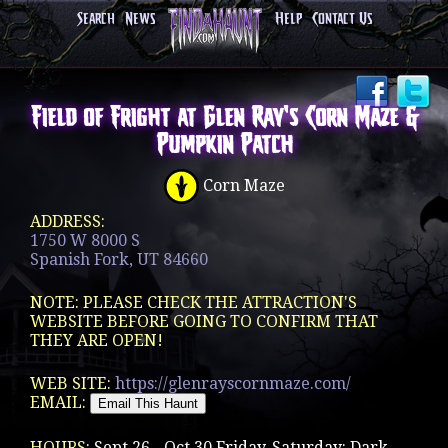
Search
News
Help
Contact Us
Field of Fright at Glen Ray's Corn Maze &
Pumpkin Patch
Corn Maze
ADDRESS:
1750 W 8000 S
Spanish Fork, UT 84660
NOTE: PLEASE CHECK THE ATTRACTION'S
WEBSITE BEFORE GOING TO CONFIRM THAT
THEY ARE OPEN!
WEB SITE:
https://glenrayscornmaze.com/
EMAIL:
HOURS:
Sept 26 - Oct 30 Friday-Saturday: Dark -