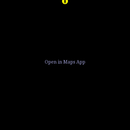
Open in Maps App