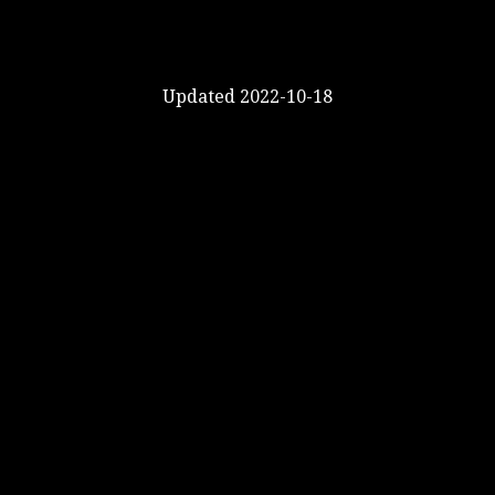
Updated 2022-10-18