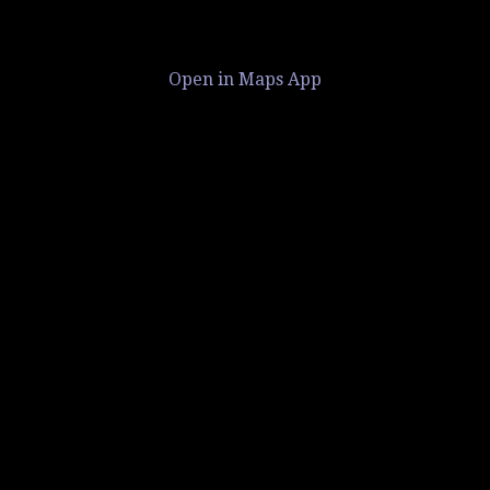
Open in Maps App