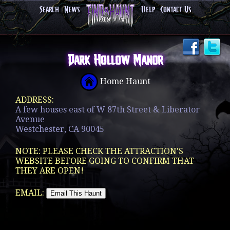
Search
News
Help
Contact Us
Dark Hollow Manor
Home Haunt
ADDRESS:
A few houses east of W 87th Street & Liberator
Avenue
Westchester, CA 90045
NOTE: PLEASE CHECK THE ATTRACTION'S
WEBSITE BEFORE GOING TO CONFIRM THAT
THEY ARE OPEN!
EMAIL: