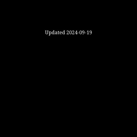
Updated 2024-09-19