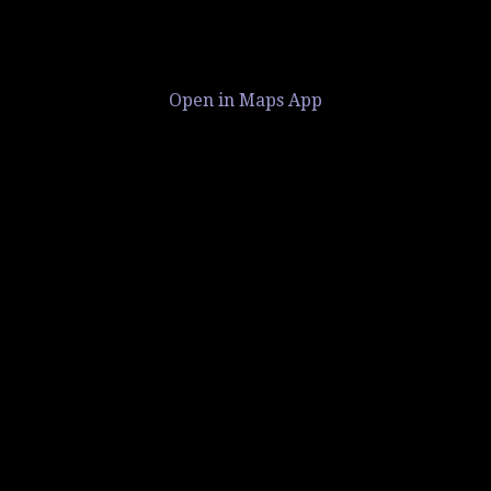
Open in Maps App