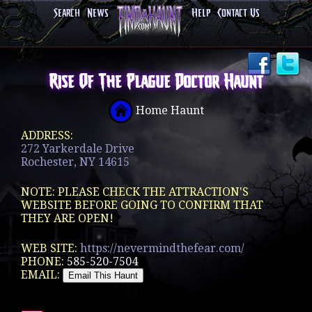
Search
News
Help
Contact Us
Rise Of The Plague Doctor Haunt
Home Haunt
ADDRESS:
272 Yarkerdale Drive
Rochester, NY 14615
NOTE: PLEASE CHECK THE ATTRACTION'S
WEBSITE BEFORE GOING TO CONFIRM THAT
THEY ARE OPEN!
WEB SITE:
https://nevermindthefear.com/
PHONE:
585-520-7504
EMAIL: