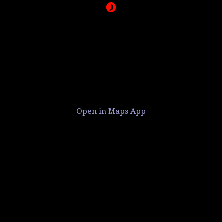
Open in Maps App