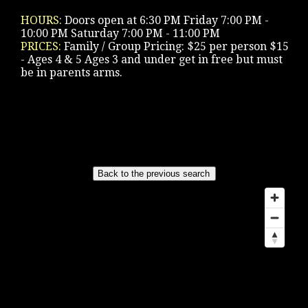
HOURS:
Doors open at 6:30 PM Friday 7:00 PM -
10:00 PM Saturday 7:00 PM - 11:00 PM
PRICES:
Family / Group Pricing: $25 per person $15
- Ages 4 & 5 Ages 3 and under get in free but must
be in parents arms.