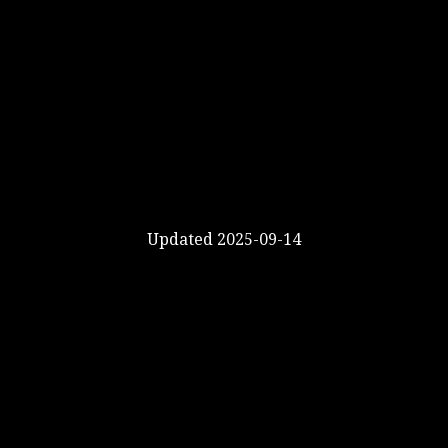
Updated 2025-09-14