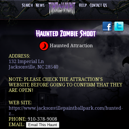
Search
News
Help
Contact Us
Haunted Zombie Shoot
Haunted Attraction
ADDRESS:
132 Imperial Ln
Jacksonville, NC 28540
NOTE: PLEASE CHECK THE ATTRACTION'S
WEBSITE BEFORE GOING TO CONFIRM THAT THEY
ARE OPEN!
WEB SITE:
https://www.jacksonvillepaintballpark.com/hunted-
z...
PHONE:
910-378-9008
EMAIL: