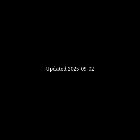
Updated 2025-09-02