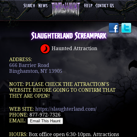
Search
News
Help
Contact Us
Slaughterland Screampark
Haunted Attraction
ADDRESS:
666 Barrier Road
Binghamton, NY 13905
NOTE: PLEASE CHECK THE ATTRACTION'S
WEBSITE BEFORE GOING TO CONFIRM THAT
THEY ARE OPEN!
WEB SITE:
https://slaughterland.com/
PHONE:
877-972-7326
EMAIL:
HOURS:
Box office open 6:30-10pm. Attractions