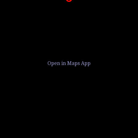
Open in Maps App