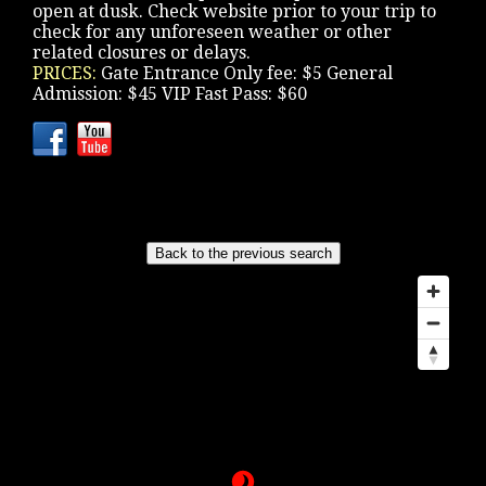
open at dusk. Check website prior to your trip to
check for any unforeseen weather or other
related closures or delays.
PRICES:
Gate Entrance Only fee: $5 General
Admission: $45 VIP Fast Pass: $60