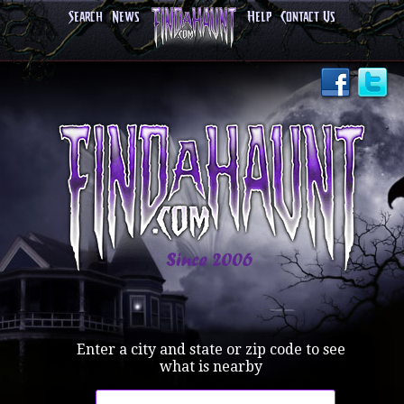
Search
News
Help
Contact Us
Enter a city and state or zip code to see
what is nearby