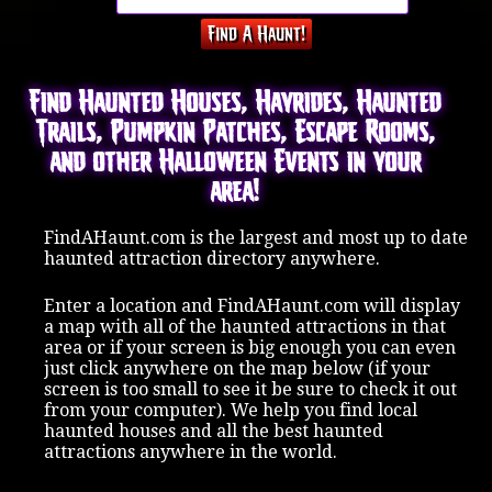
Find Haunted Houses, Hayrides, Haunted
Trails, Pumpkin Patches, Escape Rooms,
and other Halloween Events in your
area!
FindAHaunt.com is the largest and most up to date
haunted attraction directory anywhere.
Enter a location and FindAHaunt.com will display
a map with all of the haunted attractions in that
area or if your screen is big enough you can even
just click anywhere on the map below (if your
screen is too small to see it be sure to check it out
from your computer). We help you find local
haunted houses and all the best haunted
attractions anywhere in the world.