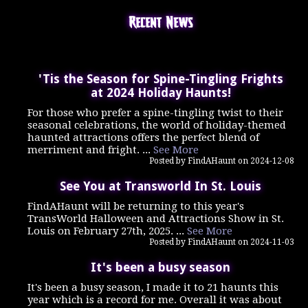
Recent News
'Tis the Season for Spine-Tingling Frights
at 2024 Holiday Haunts!
For those who prefer a spine-tingling twist to their
seasonal celebrations, the world of holiday-themed
haunted attractions offers the perfect blend of
merriment and fright. ...
See More
Posted by FindAHaunt on 2024-12-08
See You at Transworld In St. Louis
FindAHaunt will be returning to this year's
TransWorld Halloween and Attractions Show in St.
Louis on February 27th, 2025. ...
See More
Posted by FindAHaunt on 2024-11-03
It's been a busy season
It's been a busy season, I made it to 21 haunts this
year which is a record for me. Overall it was about