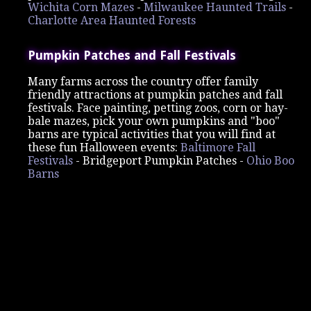
Wichita Corn Mazes
-
Milwaukee Haunted Trails
-
Charlotte Area Haunted Forests
Pumpkin Patches and Fall Festivals
Many farms across the country offer family
friendly attractions at pumpkin patches and fall
festivals. Face painting, petting zoos, corn or hay-
bale mazes, pick your own pumpkins and "boo"
barns are typical activities that you will find at
these fun Halloween events:
Baltimore Fall
Festivals
-
Bridgeport Pumpkin Patches -
Ohio Boo
Barns