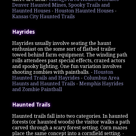
Denver Haunted Mines, Spooky Trails and
Haunted Houses
-
Houston Haunted Houses
-
Kansas City Haunted Trails
Hayrides
Hayrides usually involve seating the haunt
enthusiast on the some sort of flatbed trailer
towed behind farm equipment. The winding path
rolls attendees past special effects, crazed actors
and spooky lighting. One fun variation involves
shooting zombies with paintballs. -
Houston
Haunted Trails and Hayrides
-
Columbus Area
Haunts and Haunted Trails
-
Memphis Hayrides
and Zombie Paintball
Haunted Trails
Haunted trails fall into two categories. In haunted
forests (or haunted woods) the visitor walks a path
carved through a scary forest setting. Corn mazes
place the same concept into a cornfield setting. -