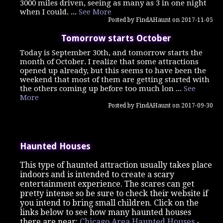
3000 miles driven, seeing as many as 3 in one night
when I could. ...
See More
Posted by FindAHaunt on 2017-11-05
Tomorrow starts October
Today is September 30th, and tomorrow starts the
month of October. I realize that some attractions
opened up already, but this seems to have been the
weekend that most of them are getting started with
the others coming up before too much lon ...
See
More
Posted by FindAHaunt on 2017-09-30
Haunted Houses
This type of haunted attraction usually takes place
indoors and is intended to create a scary
entertainment experience. The scares can get
pretty intense so be sure to check their website if
you intend to bring small children. Click on the
links below to see how many haunted houses
there are near:
Chicago Area Haunted Houses
-