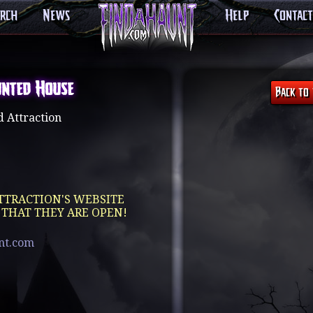
arch
News
Help
Contact
unted House
 Attraction
TTRACTION'S WEBSITE
 THAT THEY ARE OPEN!
unt.com