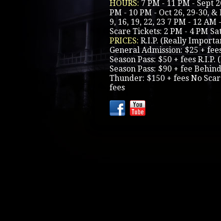
HOURS:
7 PM - 11 PM - Sept 26
PM - 10 PM - Oct 26, 29-30, & 
9, 16, 19, 22, 23 7 PM - 12 AM 
Scare Tickets: 2 PM - 4 PM S
PRICES:
R.I.P. (Really Importa
General Admission: $25 + fee
Season Pass: $50 + fees R.I.P.
Season Pass: $90 + fee Behin
Thunder: $150 + fees No Scar
fees