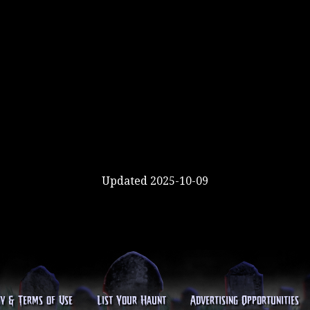
Updated 2025-10-09
cy & Terms of Use
List Your Haunt
Advertising Opportunities