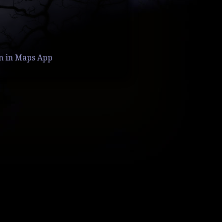
n in Maps App