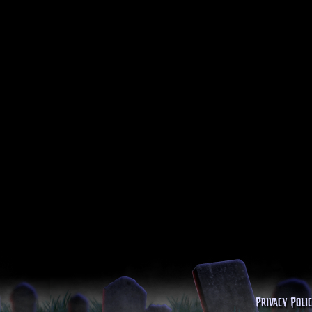
Privacy Poli