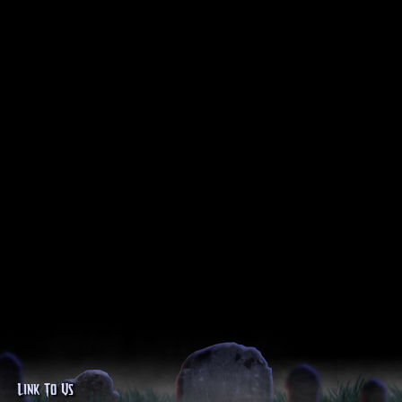
Link To Us