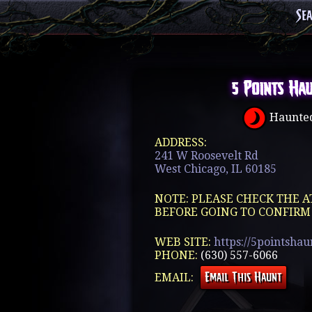
Se
5 Points Ha
Haunted
ADDRESS:
241 W Roosevelt Rd
West Chicago, IL 60185
NOTE: PLEASE CHECK THE A
BEFORE GOING TO CONFIRM
WEB SITE:
https://5pointsha
PHONE:
(630) 557-6066
EMAIL: