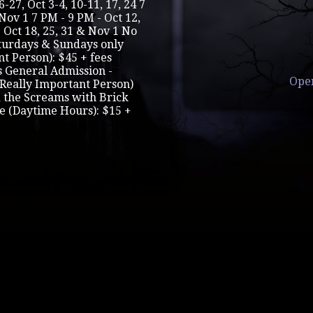
-27, Oct 3-4, 10-11, 17, 24 7
Nov 1 7 PM - 9 PM - Oct 12,
- Oct 18, 25, 31 & Nov 1 No
aturdays & Sundays only
nt Person): $45 + fees
s General Admission -
Ope
 (Really Important Person)
d the Screams with Brick
e (Daytime Hours): $15 +