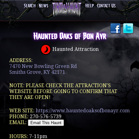
Search
News
Help
Contact Us
Haunted Oaks of Bon Ayr
Haunted Attraction
ADDRESS:
7470 New Bowling Green Rd
Smiths Grove, KY 42171
NOTE: PLEASE CHECK THE ATTRACTION'S
WEBSITE BEFORE GOING TO CONFIRM THAT
THEY ARE OPEN!
WEB SITE:
https://www.hauntedoaksofbonayr.com
PHONE:
270-576-5739
EMAIL:
HOURS:
7-11pm