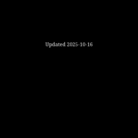
Updated 2025-10-16