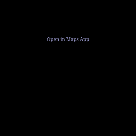
Open in Maps App