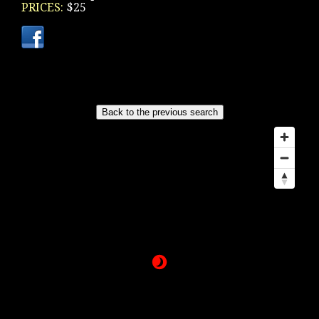
PRICES:
$25