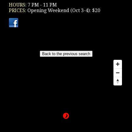
HOURS:
7 PM - 11 PM
PRICES:
Opening Weekend (Oct 3-4): $20