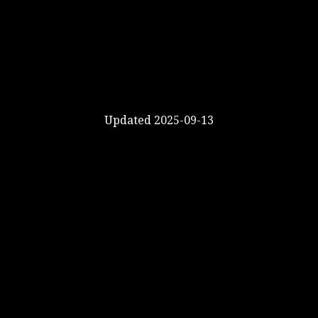
Updated 2025-09-13