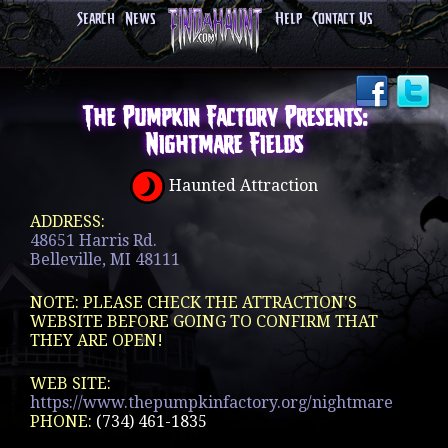
Search
News
Help
Contact Us
The Pumpkin Factory Presents:
Nightmare Fields
Haunted Attraction
ADDRESS:
48651 Harris Rd.
Belleville, MI 48111
NOTE: PLEASE CHECK THE ATTRACTION'S
WEBSITE BEFORE GOING TO CONFIRM THAT
THEY ARE OPEN!
WEB SITE:
https://www.thepumpkinfactory.org/nightmare
PHONE:
(734) 461-1835