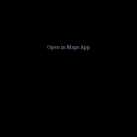
Open in Maps App