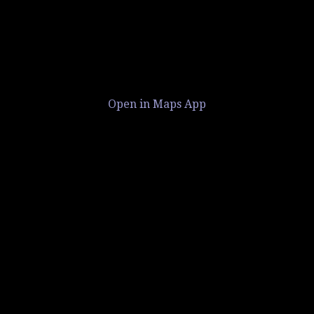
Open in Maps App