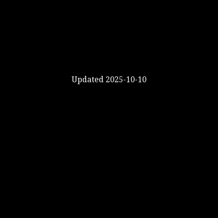
Updated 2025-10-10