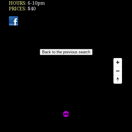
HOURS:
6-10pm
PRICES:
$40