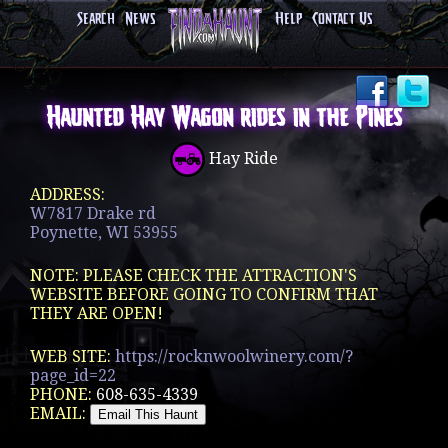
Search
News
Help
Contact Us
Haunted Hay Wagon rides in the Pines
Hay Ride
ADDRESS:
W7817 Drake rd
Poynette, WI 53955
NOTE: PLEASE CHECK THE ATTRACTION'S
WEBSITE BEFORE GOING TO CONFIRM THAT
THEY ARE OPEN!
WEB SITE:
https://rocknwoolwinery.com/?
page_id=22
PHONE:
608-635-4339
EMAIL: