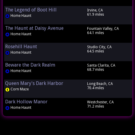
The Legend of Boot Hill
Irvine, CA
61.9 miles
Home Haunt
The Haunt at Daisy Avenue
Fountain Valley, CA
64.1 miles
Home Haunt
Rosehill Haunt
Studio City, CA
64.5 miles
Home Haunt
Beware the Dark Realm
Santa Clarita, CA
68.7 miles
Home Haunt
Queen Mary's Dark Harbor
Long Beach, CA
70.4 miles
Corn Maze
Dark Hollow Manor
Westchester, CA
71.2 miles
Home Haunt