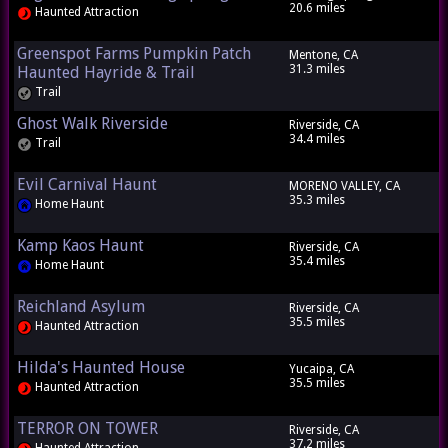
20.6 miles
Haunted Attraction
Greenspot Farms Pumpkin Patch
Mentone, CA
31.3 miles
Haunted Hayride & Trail
Trail
Ghost Walk Riverside
Riverside, CA
34.4 miles
Trail
Evil Carnival Haunt
MORENO VALLEY, CA
35.3 miles
Home Haunt
Kamp Kaos Haunt
Riverside, CA
35.4 miles
Home Haunt
Reichland Asylum
Riverside, CA
35.5 miles
Haunted Attraction
Hilda's Haunted House
Yucaipa, CA
35.5 miles
Haunted Attraction
TERROR ON TOWER
Riverside, CA
37.2 miles