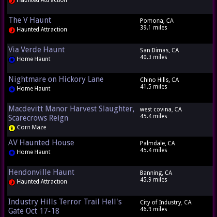
Haunted Attraction
The V Haunt
Pomona, CA
39.1 miles
Haunted Attraction
Via Verde Haunt
San Dimas, CA
40.3 miles
Home Haunt
Nightmare on Hickory Lane
Chino Hills, CA
41.5 miles
Home Haunt
Macdevitt Manor Harvest Slaughter,
west covina, CA
45.4 miles
Scarecrows Reign
Corn Maze
AV Haunted House
Palmdale, CA
45.4 miles
Home Haunt
Hendonville Haunt
Banning, CA
45.9 miles
Haunted Attraction
Industry Hills Terror Trail Hell's
City of Industry, CA
46.9 miles
Gate Oct 17-18