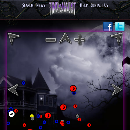
Search
News
Help
Contact Us