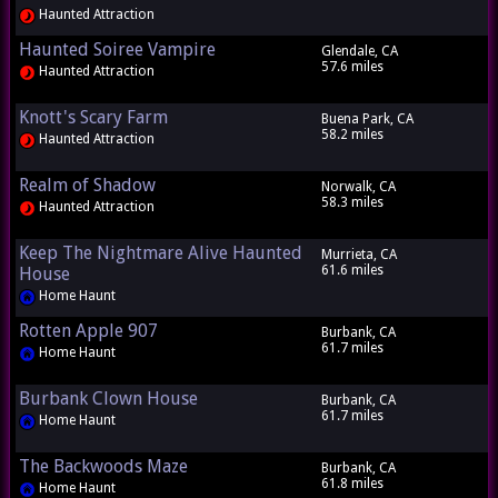
Haunted Attraction
Haunted Soiree Vampire
Glendale, CA
57.6 miles
Haunted Attraction
Knott's Scary Farm
Buena Park, CA
58.2 miles
Haunted Attraction
Realm of Shadow
Norwalk, CA
58.3 miles
Haunted Attraction
Keep The Nightmare Alive Haunted
Murrieta, CA
61.6 miles
House
Home Haunt
Rotten Apple 907
Burbank, CA
61.7 miles
Home Haunt
Burbank Clown House
Burbank, CA
61.7 miles
Home Haunt
The Backwoods Maze
Burbank, CA
61.8 miles
Home Haunt