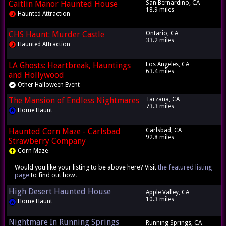
Caitlin Manor Haunted House
San Bernardino, CA
18.9 miles
Haunted Attraction
CHS Haunt: Murder Castle
Ontario, CA
33.2 miles
Haunted Attraction
LA Ghosts: Heartbreak, Hauntings
Los Angeles, CA
63.4 miles
and Hollywood
Other Halloween Event
The Mansion of Endless Nightmares
Tarzana, CA
73.3 miles
Home Haunt
Haunted Corn Maze - Carlsbad
Carlsbad, CA
92.8 miles
Strawberry Company
Corn Maze
Would you like your listing to be above here? Visit
the featured listing
page
to find out how.
High Desert Haunted House
Apple Valley, CA
10.3 miles
Home Haunt
Nightmare In Running Springs
Running Springs, CA