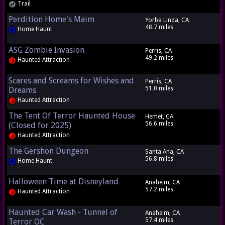
Trail
Perdition Home's Maim
Yorba Linda, CA
48.7 miles
Home Haunt
ASG Zombie Invasion
Perris, CA
49.2 miles
Haunted Attraction
Scares and Screams for Wishes and
Perris, CA
51.0 miles
Dreams
Haunted Attraction
The Tent Of Terror Haunted House
Hemet, CA
56.6 miles
(Closed for 2025)
Haunted Attraction
The Gershon Dungeon
Santa Ana, CA
56.8 miles
Home Haunt
Halloween Time at Disneyland
Anaheim, CA
57.2 miles
Haunted Attraction
Haunted Car Wash - Tunnel of
Anaheim, CA
57.4 miles
Terror OC