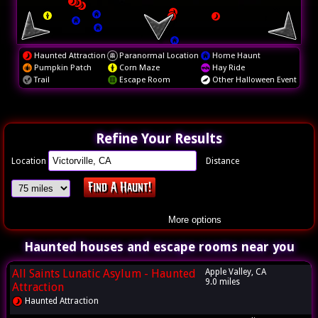
Haunted Attraction
Paranormal Location
Home Haunt
Pumpkin Patch
Corn Maze
Hay Ride
Trail
Escape Room
Other Halloween Event
Refine Your Results
Location
Distance
More options
Haunted houses and escape rooms near you
All Saints Lunatic Asylum - Haunted
Apple Valley, CA
9.0 miles
Attraction
Haunted Attraction