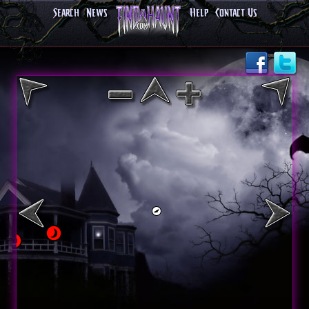
Search
News
Help
Contact Us