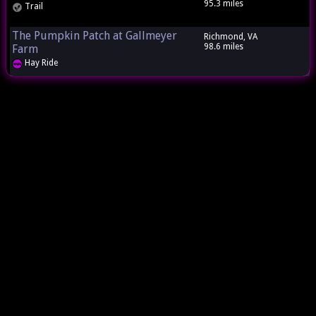
95.3 miles
Trail
The Pumpkin Patch at Gallmeyer
Richmond, VA
98.6 miles
Farm
Hay Ride