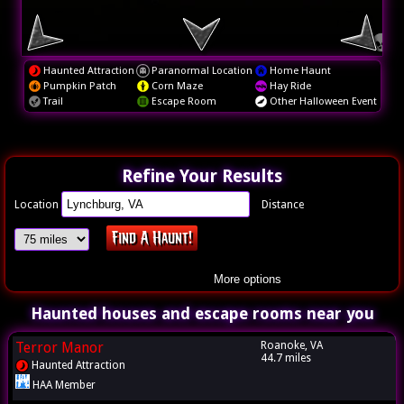
Haunted Attraction
Paranormal Location
Home Haunt
Pumpkin Patch
Corn Maze
Hay Ride
Trail
Escape Room
Other Halloween Event
Refine Your Results
Location
Distance
More options
Haunted houses and escape rooms near you
Terror Manor
Roanoke, VA
44.7 miles
Haunted Attraction
HAA Member