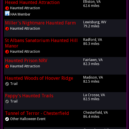
Hexed Haunted Attraction
Elliston, VA
62.6 miles
Haunted Attraction
HAA Member
Miller's Nightmare Haunted Farm
Lewisburg, WV
79.2 miles
Haunted Attraction
St Albans Sanatorium Haunted Hill
Radford, VA
80.3 miles
Manor
Haunted Attraction
Haunted Prison NRV
Fairlawn, VA
82.3 miles
Haunted Attraction
Haunted Woods of Hoover Ridge
Madison, VA
82.5 miles
Trail
Pappy's Haunted Trails
La Crosse, VA
82.5 miles
Trail
Tunnel of Terror - Chesterfield
Chesterfield, VA
86.4 miles
Other Halloween Event