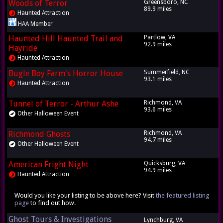
Woods of Terror
Greensboro, NC
89.9 miles
Haunted Attraction
HAA Member
Haunted Hill Haunted Trail and
Partlow, VA
92.9 miles
Hayride
Haunted Attraction
Bugle Boy Farm's Horror House
Summerfield, NC
93.1 miles
Haunted Attraction
Tunnel of Terror - Arthur Ashe
Richmond, VA
93.6 miles
Other Halloween Event
Richmond Ghosts
Richmond, VA
94.7 miles
Other Halloween Event
American Fright Night
Quicksburg, VA
94.9 miles
Haunted Attraction
Would you like your listing to be above here? Visit
the featured listing
page
to find out how.
Ghost Tours & Investigations
Lynchburg, VA