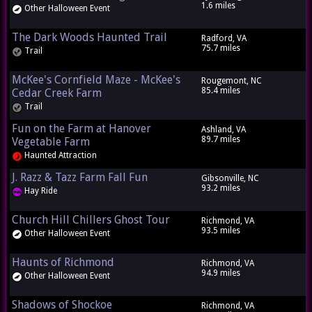
1.6 miles
Other Halloween Event
The Dark Woods Haunted Trail
Radford, VA
75.7 miles
Trail
McKee's Cornfield Maze - McKee's
Rougemont, NC
85.4 miles
Cedar Creek Farm
Trail
Fun on the Farm at Hanover
Ashland, VA
89.7 miles
Vegetable Farm
Haunted Attraction
J. Razz & Tazz Farm Fall Fun
Gibsonville, NC
93.2 miles
Hay Ride
Church Hill Chillers Ghost Tour
Richmond, VA
93.5 miles
Other Halloween Event
Haunts of Richmond
Richmond, VA
94.9 miles
Other Halloween Event
Shadows of Shockoe
Richmond, VA