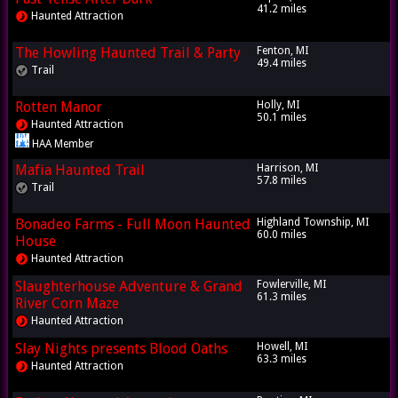
41.2 miles
Haunted Attraction
The Howling Haunted Trail & Party
Fenton, MI
49.4 miles
Trail
Rotten Manor
Holly, MI
50.1 miles
Haunted Attraction
HAA Member
Mafia Haunted Trail
Harrison, MI
57.8 miles
Trail
Bonadeo Farms - Full Moon Haunted
Highland Township, MI
60.0 miles
House
Haunted Attraction
Slaughterhouse Adventure & Grand
Fowlerville, MI
61.3 miles
River Corn Maze
Haunted Attraction
Slay Nights presents Blood Oaths
Howell, MI
63.3 miles
Haunted Attraction