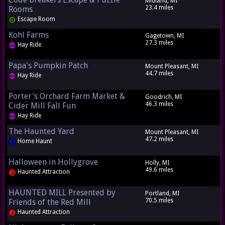
Midland, MI
23.4 miles
Rooms
Escape Room
Kohl Farms
Gagetown, MI
27.3 miles
Hay Ride
Papa's Pumpkin Patch
Mount Pleasant, MI
44.7 miles
Hay Ride
Porter's Orchard Farm Market &
Goodrich, MI
46.3 miles
Cider Mill Fall Fun
Hay Ride
The Haunted Yard
Mount Pleasant, MI
47.2 miles
Home Haunt
Halloween in Hollygrove
Holly, MI
49.6 miles
Haunted Attraction
HAUNTED MILL Presented by
Portland, MI
70.5 miles
Friends of the Red Mill
Haunted Attraction