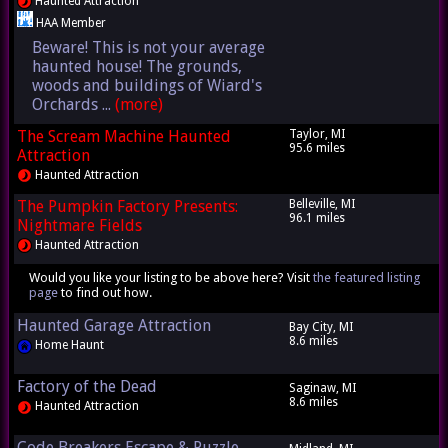
Haunted Attraction
HAA Member
Beware! This is not your average
haunted house! The grounds,
woods and buildings of Wiard's
Orchards ...
(more)
The Scream Machine Haunted
Taylor, MI
95.6 miles
Attraction
Haunted Attraction
The Pumpkin Factory Presents:
Belleville, MI
96.1 miles
Nightmare Fields
Haunted Attraction
Would you like your listing to be above here? Visit
the featured listing
page
to find out how.
Haunted Garage Attraction
Bay City, MI
8.6 miles
Home Haunt
Factory of the Dead
Saginaw, MI
8.6 miles
Haunted Attraction
Code Breakers Escape & Puzzle