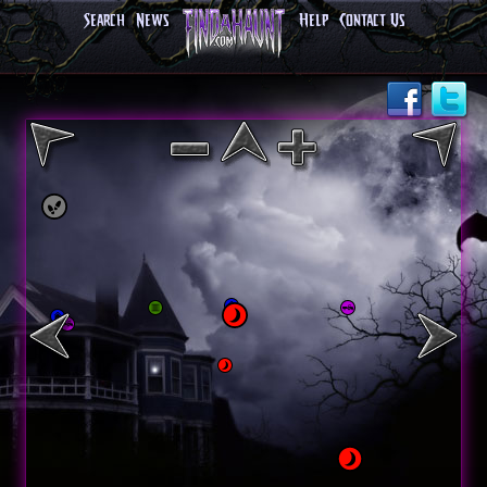
Search
News
Help
Contact Us