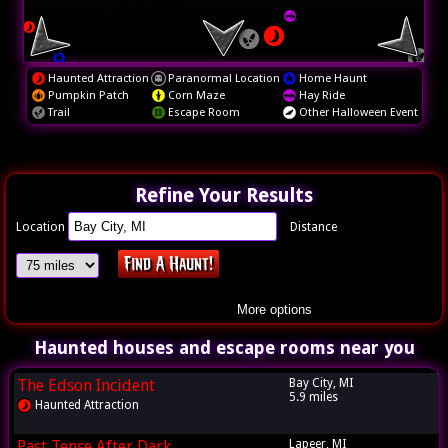
Haunted Attraction
Paranormal Location
Home Haunt
Pumpkin Patch
Corn Maze
Hay Ride
Trail
Escape Room
Other Halloween Event
Refine Your Results
Location
Distance
More options
Haunted houses and escape rooms near you
The Edson Incident
Bay City, MI
5.9 miles
Haunted Attraction
Past Tense After Dark
Lapeer, MI