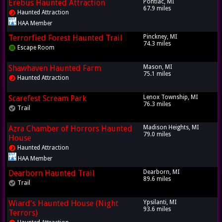
Erebus Haunted Attraction
Pontiac, MI
67.9 miles
Haunted Attraction
HAA Member
Terrorfied Forest Haunted Trail
Pinckney, MI
74.3 miles
Escape Room
Shawhaven Haunted Farm
Mason, MI
75.1 miles
Haunted Attraction
Scarefest Scream Park
Lenox Township, MI
76.3 miles
Trail
Azra Chamber of Horrors Haunted
Madison Heights, MI
79.0 miles
House
Haunted Attraction
HAA Member
Dearborn Haunted Trail
Dearborn, MI
89.6 miles
Trail
Wiard's Haunted House (Night
Ypsilanti, MI
93.6 miles
Terrors)