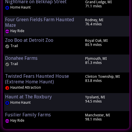
Nightmare on Belknap Street
Grand Ledge, MI
71.1 miles
Home Haunt
Four Green Fields Farm Haunted
Rodney, MI
76.4 miles
Maze
Hay Ride
Zoo Boo at Detroit Zoo
Royal Oak, MI
80.9 miles
Trail
Donahee Farms
Plymouth, MI
81.3 miles
Trail
Twisted Fears Haunted House
Clinton Township, MI
83.8 miles
(Extreme Home Haunt)
Haunted Attraction
Haunt at The Roxbury
Ypsilanti, MI
94.5 miles
Home Haunt
Fusilier Family Farms
Manchester, MI
98.1 miles
Hay Ride