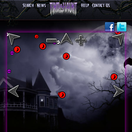
Search
News
Help
Contact Us