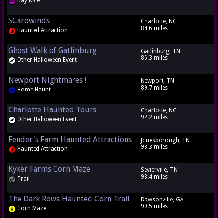
Hay Ride
SCarowinds
Charlotte, NC
84.6 miles
Haunted Attraction
Ghost Walk of Gatlinburg
Gatlinburg, TN
86.3 miles
Other Halloween Event
Newport Nightmares !
Newport, TN
89.7 miles
Home Haunt
Charlotte Haunted Tours
Charlotte, NC
92.2 miles
Other Halloween Event
Fender's Farm Haunted Attractions
Jonesborough, TN
93.3 miles
Haunted Attraction
Kyker Farms Corn Maze
Sevierville, TN
98.4 miles
Trail
The Dark Rows Haunted Corn Trail
Dawsonville, GA
99.5 miles
Corn Maze