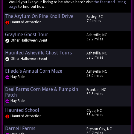
Would you like your listing to be above here? Visit
the featured listing
page
to find out how.
The Asylum On Pine Knoll Drive
Easley, SC
7.0 miles
Haunted Attraction
Grayline Ghost Tour
Asheville, NC
52.2 miles
Other Halloween Event
Haunted Asheville Ghost Tours
Asheville, NC
52.5 miles
Other Halloween Event
Eliada's Annual Corn Maze
Asheville, NC
53.0 miles
Hay Ride
Deal Farms Corn Maze & Pumpkin
Franklin, NC
63.5 miles
Patch
Hay Ride
Haunted School
Clyde, NC
65.4 miles
Haunted Attraction
Darnell Farms
Bryson City, NC
69.7 miles