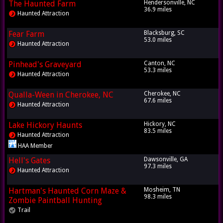
The Haunted Farm
Hendersonville, NC
36.9 miles
Haunted Attraction
Fear Farm
Blacksburg, SC
53.0 miles
Haunted Attraction
Pinhead's Graveyard
Canton, NC
53.3 miles
Haunted Attraction
Qualla-Ween in Cherokee, NC
Cherokee, NC
67.6 miles
Haunted Attraction
Lake Hickory Haunts
Hickory, NC
83.5 miles
Haunted Attraction
HAA Member
Hell's Gates
Dawsonville, GA
97.3 miles
Haunted Attraction
Hartman's Haunted Corn Maze &
Mosheim, TN
98.3 miles
Zombie Paintball Hunting
Trail