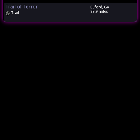
Trail of Terror
Buford, GA
99.9 miles
Trail