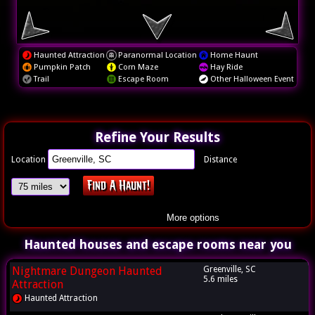
Haunted Attraction
Paranormal Location
Home Haunt
Pumpkin Patch
Corn Maze
Hay Ride
Trail
Escape Room
Other Halloween Event
Refine Your Results
Location
Distance
More options
Haunted houses and escape rooms near you
Nightmare Dungeon Haunted
Greenville, SC
5.6 miles
Attraction
Haunted Attraction