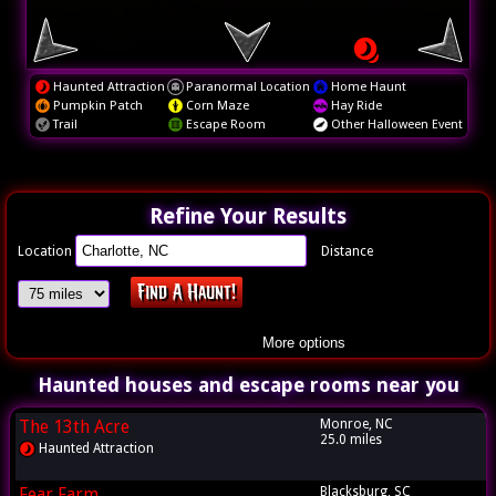
Haunted Attraction
Paranormal Location
Home Haunt
Pumpkin Patch
Corn Maze
Hay Ride
Trail
Escape Room
Other Halloween Event
Refine Your Results
Location
Distance
More options
Haunted houses and escape rooms near you
The 13th Acre
Monroe, NC
25.0 miles
Haunted Attraction
Fear Farm
Blacksburg, SC