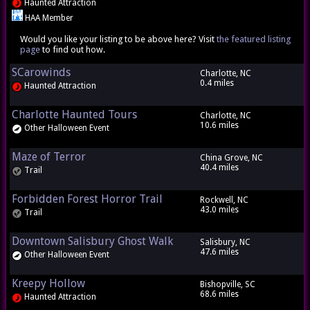
Haunted Attraction
HAA Member
Would you like your listing to be above here? Visit
the featured listing
page
to find out how.
SCarowinds
Charlotte, NC
0.4 miles
Haunted Attraction
Charlotte Haunted Tours
Charlotte, NC
10.6 miles
Other Halloween Event
Maze of Terror
China Grove, NC
40.4 miles
Trail
Forbidden Forest Horror Trail
Rockwell, NC
43.0 miles
Trail
Downtown Salisbury Ghost Walk
Salisbury, NC
47.6 miles
Other Halloween Event
Kreepy Hollow
Bishopville, SC
68.6 miles
Haunted Attraction