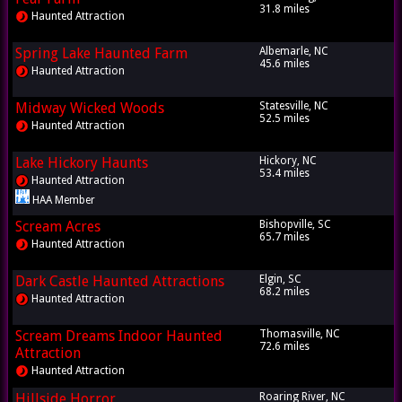
31.8 miles
Haunted Attraction
Spring Lake Haunted Farm
Albemarle, NC
45.6 miles
Haunted Attraction
Midway Wicked Woods
Statesville, NC
52.5 miles
Haunted Attraction
Lake Hickory Haunts
Hickory, NC
53.4 miles
Haunted Attraction
HAA Member
Scream Acres
Bishopville, SC
65.7 miles
Haunted Attraction
Dark Castle Haunted Attractions
Elgin, SC
68.2 miles
Haunted Attraction
Scream Dreams Indoor Haunted
Thomasville, NC
72.6 miles
Attraction
Haunted Attraction
Hillside Horror
Roaring River, NC