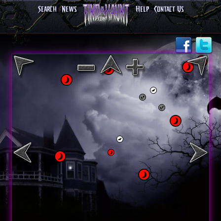
Search
News
Help
Contact Us