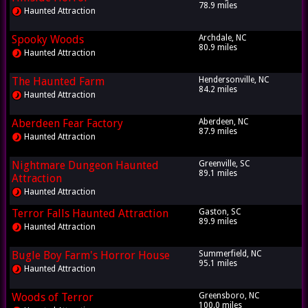
78.9 miles
Haunted Attraction
Spooky Woods
Archdale, NC
80.9 miles
Haunted Attraction
The Haunted Farm
Hendersonville, NC
84.2 miles
Haunted Attraction
Aberdeen Fear Factory
Aberdeen, NC
87.9 miles
Haunted Attraction
Nightmare Dungeon Haunted
Greenville, SC
89.1 miles
Attraction
Haunted Attraction
Terror Falls Haunted Attraction
Gaston, SC
89.9 miles
Haunted Attraction
Bugle Boy Farm's Horror House
Summerfield, NC
95.1 miles
Haunted Attraction
Woods of Terror
Greensboro, NC
100.0 miles