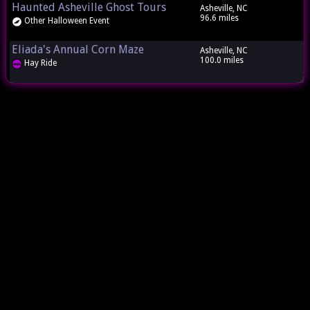
Haunted Asheville Ghost Tours
Asheville, NC
96.6 miles
Other Halloween Event
Eliada's Annual Corn Maze
Asheville, NC
100.0 miles
Hay Ride