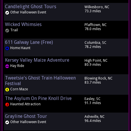
Candlelight Ghost Tours
Wilkesboro, NC
73.3 miles
Other Halloween Event
Wicked Whimsies
Pfafftown, NC
78.0 miles
Trail
611 Galway Lane (Free)
Columbia, SC
78.2 miles
Home Haunt
Kersey Valley Maize Adventure
High Point, NC
80.9 miles
Hay Ride
Tweetsie's Ghost Train Halloween
Blowing Rock, NC
83.7 miles
Festival
Corn Maze
The Asylum On Pine Knoll Drive
Easley, SC
91.1 miles
Haunted Attraction
Grayline Ghost Tour
Asheville, NC
96.4 miles
Other Halloween Event