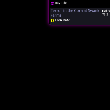
Hay Ride
Terror in the Corn at Swank
Hollis
79.2 
Farms
Corn Maze