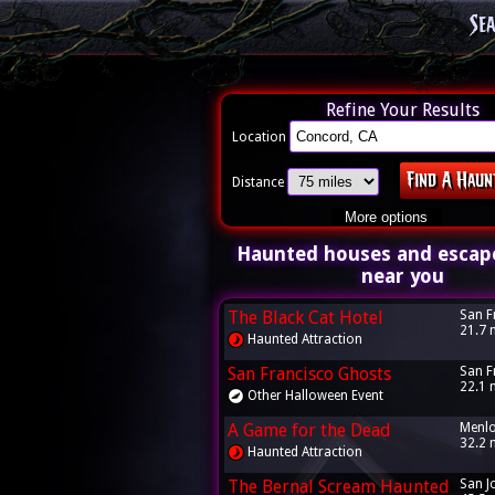
Se
Refine Your Results
Location
Distance
More options
Haunted houses and escap
near you
The Black Cat Hotel
San F
21.7 
Haunted Attraction
San Francisco Ghosts
San F
22.1 
Other Halloween Event
A Game for the Dead
Menlo
32.2 
Haunted Attraction
The Bernal Scream Haunted
San J