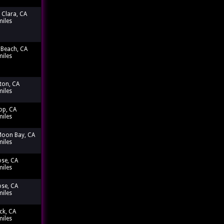
 Clara, CA
miles
Beach, CA
miles
ton, CA
miles
op, CA
miles
Moon Bay, CA
miles
ose, CA
miles
ose, CA
miles
ck, CA
miles