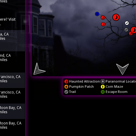
miles
ere? Visit
.
ia, CA
iles
nd, CA
miles
rancisco, CA
miles
Haunted Attraction
Paranormal Locati
Pumpkin Patch
Corn Maze
Trail
Escape Room
rancisco, CA
miles
Moon Bay, CA
miles
Moon Bay, CA
miles