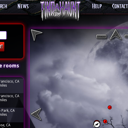
arch
News
Help
Contact
e rooms
rancisco, CA
miles
rancisco, CA
miles
 Park, CA
miles
ose, CA