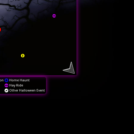
on
Home Haunt
Hay Ride
Other Halloween Event