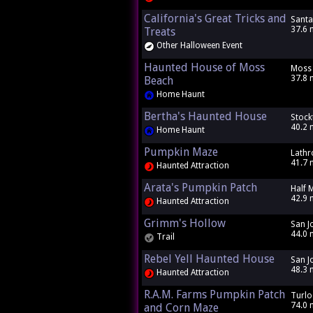
California's Great Tricks and
Santa
37.6 
Treats
Other Halloween Event
Haunted House of Moss
Moss 
37.8 
Beach
Home Haunt
Bertha's Haunted House
Stock
40.2 
Home Haunt
Pumpkin Maze
Lathr
41.7 
Haunted Attraction
Arata's Pumpkin Patch
Half 
42.9 
Haunted Attraction
Grimm's Hollow
San J
44.0 
Trail
Rebel Yell Haunted House
San J
48.3 
Haunted Attraction
R.A.M. Farms Pumpkin Patch
Turlo
74.0 
and Corn Maze