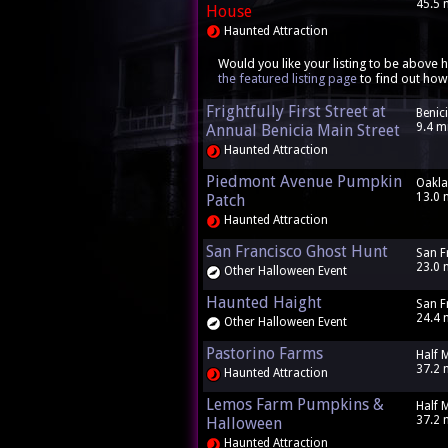
45.5 
House
Haunted Attraction
Would you like your listing to be above h
the featured listing page
to find out how
Frightfully First Street at
Benic
9.4 m
Annual Benicia Main Street
Haunted Attraction
Piedmont Avenue Pumpkin
Oakla
13.0 
Patch
Haunted Attraction
San Francisco Ghost Hunt
San F
23.0 
Other Halloween Event
Haunted Haight
San F
24.4 
Other Halloween Event
Pastorino Farms
Half 
37.2 
Haunted Attraction
Lemos Farm Pumpkins &
Half 
37.2 
Halloween
Haunted Attraction