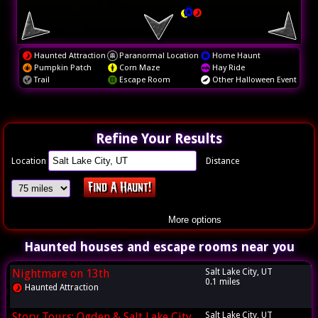
Haunted Attraction
Paranormal Location
Home Haunt
Pumpkin Patch
Corn Maze
Hay Ride
Trail
Escape Room
Other Halloween Event
Refine Your Results
Location
Distance
More options
Haunted houses and escape rooms near you
Nightmare on 13th
Salt Lake City, UT
0.1 miles
Haunted Attraction
Story Tours: Ogden & Salt Lake City
Salt Lake City, UT