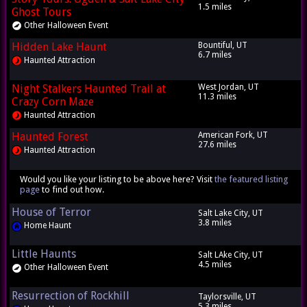
1.5 miles
Ghost Tours
Other Halloween Event
Hidden Lake Haunt
Bountiful, UT
6.7 miles
Haunted Attraction
Night Stalkers Haunted Trail at
West Jordan, UT
11.3 miles
Crazy Corn Maze
Haunted Attraction
Haunted Forest
American Fork, UT
27.6 miles
Haunted Attraction
Would you like your listing to be above here? Visit
the featured listing
page
to find out how.
House of Terror
Salt Lake City, UT
3.8 miles
Home Haunt
Little Haunts
Salt LAke City, UT
4.5 miles
Other Halloween Event
Resurrection of Rockhill
Taylorsville, UT
5.3 miles