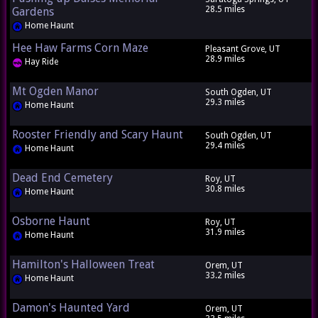
28.5 miles
Gardens
Home Haunt
Hee Haw Farms Corn Maze
Pleasant Grove, UT
28.9 miles
Hay Ride
Mt Ogden Manor
South Ogden, UT
29.3 miles
Home Haunt
Rooster Friendly and Scary Haunt
South Ogden, UT
29.4 miles
Home Haunt
Dead End Cemetery
Roy, UT
30.8 miles
Home Haunt
Osborne Haunt
Roy, UT
31.9 miles
Home Haunt
Hamilton's Halloween Treat
Orem, UT
33.2 miles
Home Haunt
Damon's Haunted Yard
Orem, UT