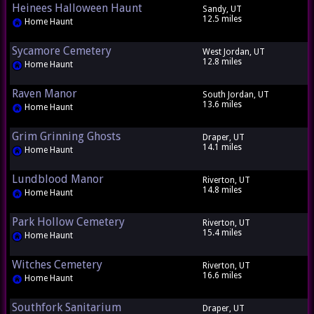
Heinees Halloween Haunt
Sandy, UT
12.5 miles
Home Haunt
Sycamore Cemetery
West Jordan, UT
12.8 miles
Home Haunt
Raven Manor
South Jordan, UT
13.6 miles
Home Haunt
Grim Grinning Ghosts
Draper, UT
14.1 miles
Home Haunt
Lundblood Manor
Riverton, UT
14.8 miles
Home Haunt
Park Hollow Cemetery
Riverton, UT
15.4 miles
Home Haunt
Witches Cemetery
Riverton, UT
16.6 miles
Home Haunt
Southfork Sanitarium
Draper, UT