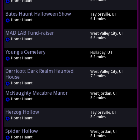
Home Haunt
Bates Haunt Halloween Show
Taylorsville, UT
6.1 miles
Home Haunt
MAD LAB Fund-raiser
West Valley City, UT
6.6 miles
Home Haunt
Young's Cemetery
Holladay, UT
6.9 miles
Home Haunt
Derricott Dark Realm Haunted
West Valley City, UT
7.3 miles
House
Home Haunt
McNaughty Macabre Manor
West Jordan, UT
8.0 miles
Home Haunt
Herzog Hollow
Taylorsville, UT
8.0 miles
Home Haunt
Spider Hollow
West Jordan, UT
8.1 miles
Home Haunt