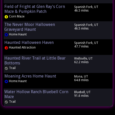
Field of Fright at Glen Ray's Corn
Spanish Fork, UT
46.5 miles
Maze & Pumpkin Patch
Corn Maze
The Never Moor Halloween
Spanish Fork, UT
46.5 miles
Graveyard Haunt
Home Haunt
Haunted Halloween Haven
Spanish Fork, UT
47.7 miles
Haunted Attraction
Haunted River Trail at Little Bear
Wellsville, UT
62.2 miles
Bottoms
Trail
Moaning Acres Home Haunt
Mona, UT
64.8 miles
Home Haunt
Water Hollow Ranch Bluebell Corn
Bluebell, UT
91.6 miles
Maze
Trail