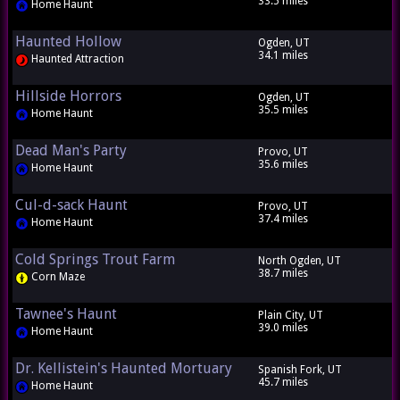
33.5 miles
Home Haunt
Haunted Hollow
Ogden, UT
34.1 miles
Haunted Attraction
Hillside Horrors
Ogden, UT
35.5 miles
Home Haunt
Dead Man's Party
Provo, UT
35.6 miles
Home Haunt
Cul-d-sack Haunt
Provo, UT
37.4 miles
Home Haunt
Cold Springs Trout Farm
North Ogden, UT
38.7 miles
Corn Maze
Tawnee's Haunt
Plain City, UT
39.0 miles
Home Haunt
Dr. Kellistein's Haunted Mortuary
Spanish Fork, UT
45.7 miles
Home Haunt