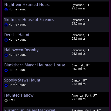
Nightfear Haunted House
Syracuse, UT
25.3 miles
Home Haunt
Skidmore House of Screams
Syracuse, UT
25.5 miles
Home Haunt
Derek's Haunt
Syracuse, UT
25.6 miles
Home Haunt
Halloween-Insanity
Syracuse, UT
26.1 miles
Home Haunt
Blackthorn Manor Haunted House
Clearfield, UT
26.7 miles
Home Haunt
Spooky Stews Haunt
Clinton, UT
27.6 miles
Home Haunt
Haunted Hallow
American Fork, UT
27.6 miles
Trail
Pushing up Daises Memorial
Saratoga Springs, UT