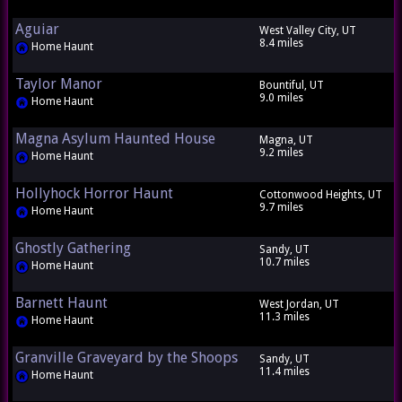
Aguiar
West Valley City, UT
8.4 miles
Home Haunt
Taylor Manor
Bountiful, UT
9.0 miles
Home Haunt
Magna Asylum Haunted House
Magna, UT
9.2 miles
Home Haunt
Hollyhock Horror Haunt
Cottonwood Heights, UT
9.7 miles
Home Haunt
Ghostly Gathering
Sandy, UT
10.7 miles
Home Haunt
Barnett Haunt
West Jordan, UT
11.3 miles
Home Haunt
Granville Graveyard by the Shoops
Sandy, UT
11.4 miles
Home Haunt