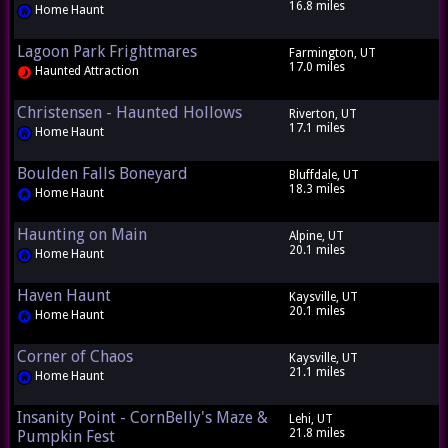
16.8 miles
Home Haunt
Lagoon Park Frightmares
Farmington, UT
17.0 miles
Haunted Attraction
Christensen - Haunted Hollows
Riverton, UT
17.1 miles
Home Haunt
Boulden Falls Boneyard
Bluffdale, UT
18.3 miles
Home Haunt
Haunting on Main
Alpine, UT
20.1 miles
Home Haunt
Haven Haunt
Kaysville, UT
20.1 miles
Home Haunt
Corner of Chaos
Kaysville, UT
21.1 miles
Home Haunt
Insanity Point - CornBelly's Maze &
Lehi, UT
21.8 miles
Pumpkin Fest