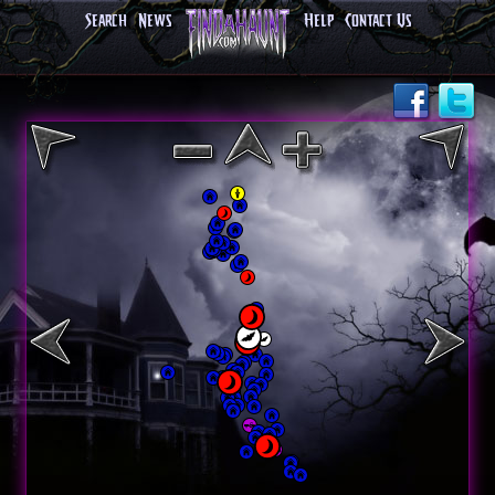
Search
News
Help
Contact Us