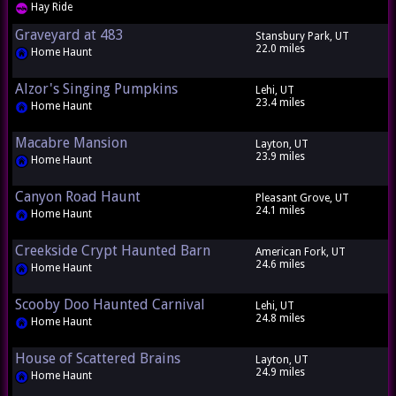
Hay Ride
Graveyard at 483
Stansbury Park, UT
22.0 miles
Home Haunt
Alzor's Singing Pumpkins
Lehi, UT
23.4 miles
Home Haunt
Macabre Mansion
Layton, UT
23.9 miles
Home Haunt
Canyon Road Haunt
Pleasant Grove, UT
24.1 miles
Home Haunt
Creekside Crypt Haunted Barn
American Fork, UT
24.6 miles
Home Haunt
Scooby Doo Haunted Carnival
Lehi, UT
24.8 miles
Home Haunt
House of Scattered Brains
Layton, UT
24.9 miles
Home Haunt